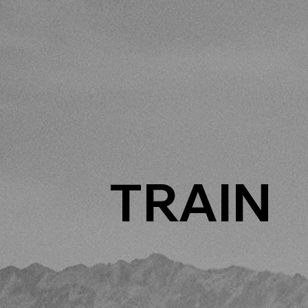
TRAIN