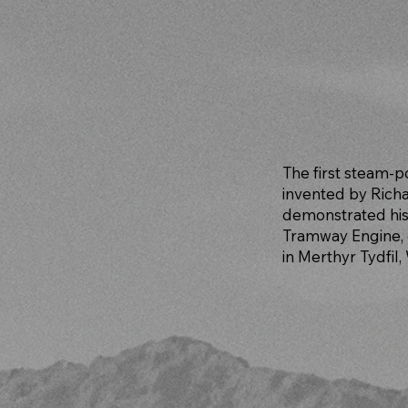
The first steam-
invented by Richa
demonstrated his
Tramway Engine, 
in Merthyr Tydfil,