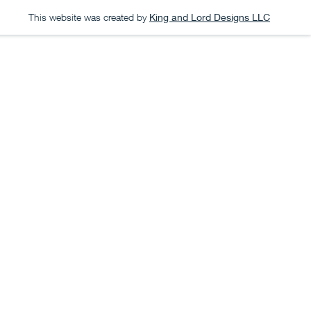
This website was created by
King and Lord Designs LLC