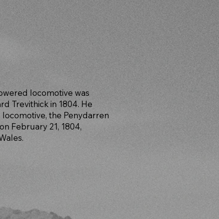
powered locomotive was
rd Trevithick in 1804. He
 locomotive, the Penydarren
on February 21, 1804,
 Wales.