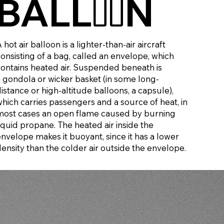
BALL
N
OO
 hot air balloon is a lighter-than-air aircraft
consisting of a bag, called an envelope, which
contains heated air. Suspended beneath is
a gondola or wicker basket (in some long-
istance or high-altitude balloons, a capsule),
which carries passengers and a source of heat, in
most cases an open flame caused by burning
iquid propane. The heated air inside the
envelope makes it buoyant, since it has a lower
density than the colder air outside the envelope.