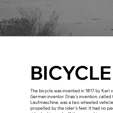
BICYCLE
The bicycle was invented in 1817 by Karl v
German inventor. Drais's invention, called
Laufmaschine, was a two-wheeled vehicle
propelled by the rider's feet. It had no pe