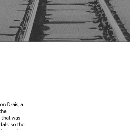
on Drais, a
 the
 that was
dals, so the