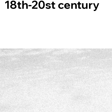
18th-20st century