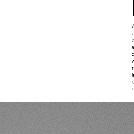
A
d
l