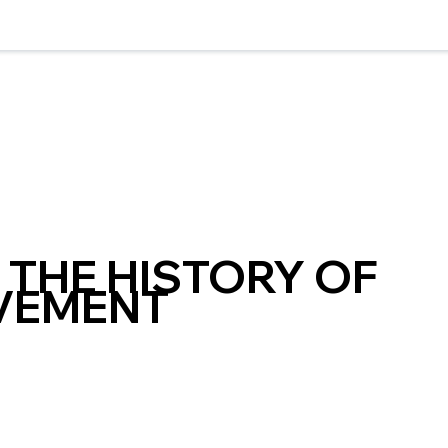
THE HISTORY OF
VEMENT